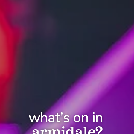
what’s on in
armidale?