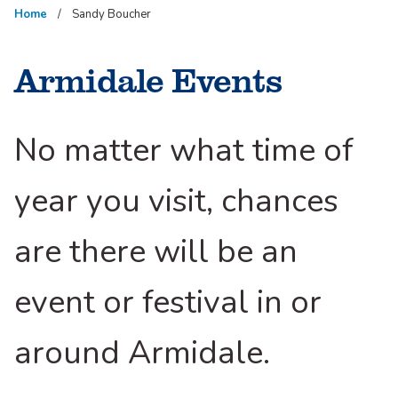
Home
Sandy Boucher
Armidale Events
No matter what time of
year you visit, chances
are there will be an
event or festival in or
around Armidale.