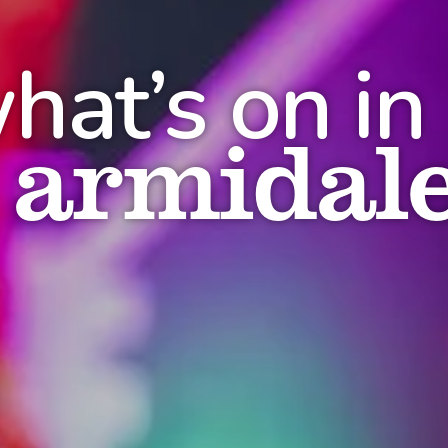
hat’s on in
armidal