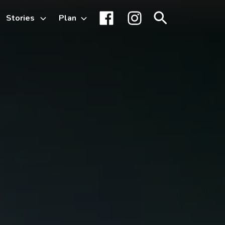
Stories
Plan
Toggle
Facebook
Instagram
Search
sub-
menu