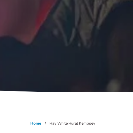
Home
Ray White Rural Kempsey