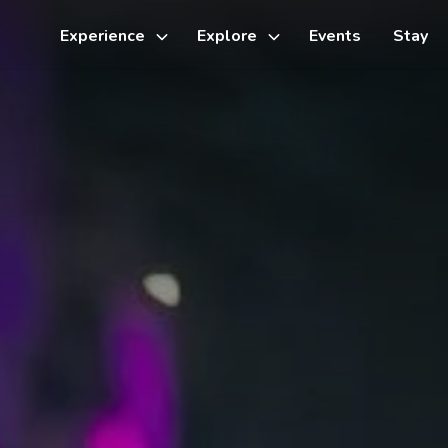
Experience
Explore
Events
Stay
Toggle
Toggle
sub-
sub-
menu
menu
Things to do
Cycling