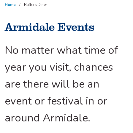
Home
Rafters Diner
Armidale Events
No matter what time of
year you visit, chances
are there will be an
event or festival in or
around Armidale.