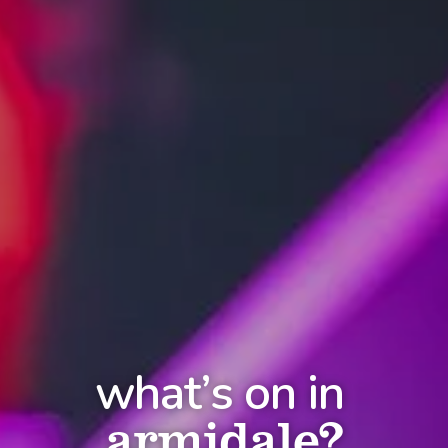
what’s on in
armidale?