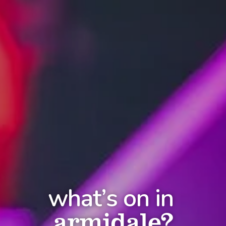
what’s on in
armidale?