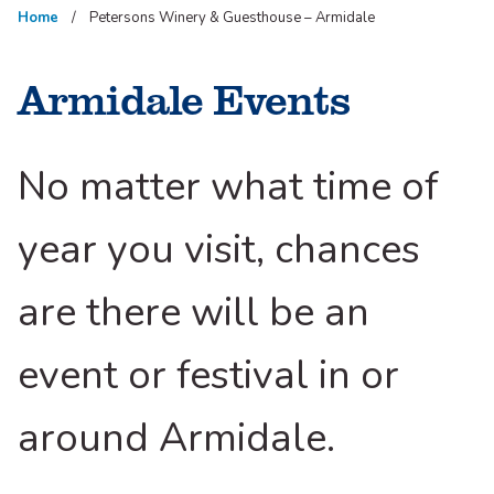
Home
Petersons Winery & Guesthouse – Armidale
Armidale Events
No matter what time of
year you visit, chances
are there will be an
event or festival in or
around Armidale.