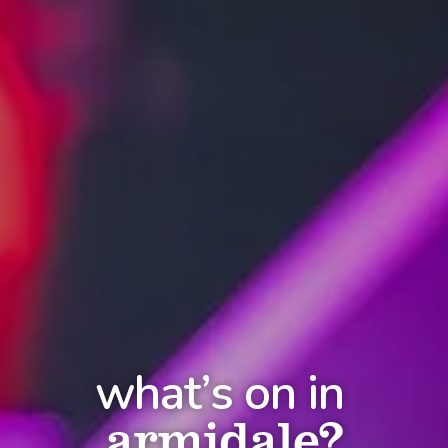
what’s on in
armidale?