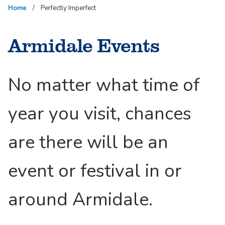
Home
Perfectly Imperfect
Armidale Events
No matter what time of
year you visit, chances
are there will be an
event or festival in or
around Armidale.