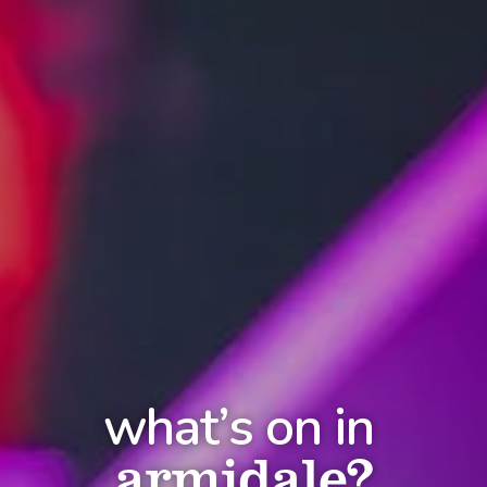
what’s on in
armidale?