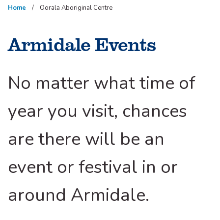
Home
Oorala Aboriginal Centre
Armidale Events
No matter what time of
year you visit, chances
are there will be an
event or festival in or
around Armidale.