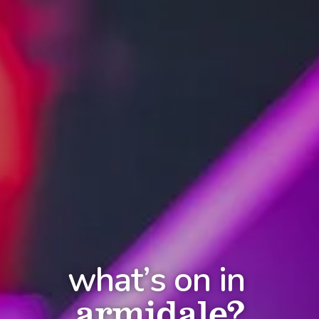
what’s on in
armidale?