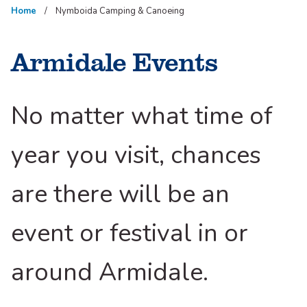
Home
Nymboida Camping & Canoeing
Armidale Events
No matter what time of
year you visit, chances
are there will be an
event or festival in or
around Armidale.