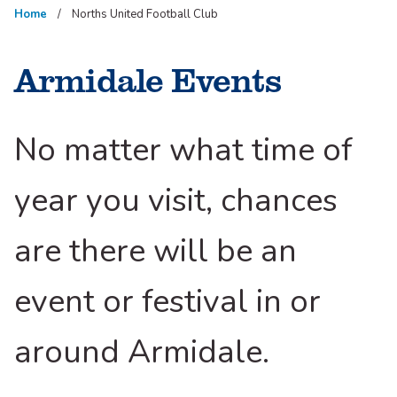
Home
Norths United Football Club
Armidale Events
No matter what time of
year you visit, chances
are there will be an
event or festival in or
around Armidale.