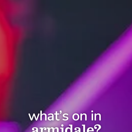
what’s on in
armidale?