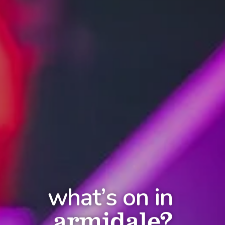
what’s on in
armidale?