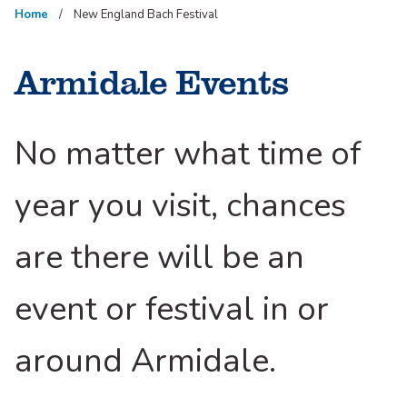
Home
New England Bach Festival
Armidale Events
No matter what time of
year you visit, chances
are there will be an
event or festival in or
around Armidale.