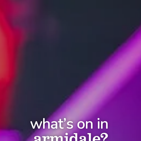
what’s on in
armidale?