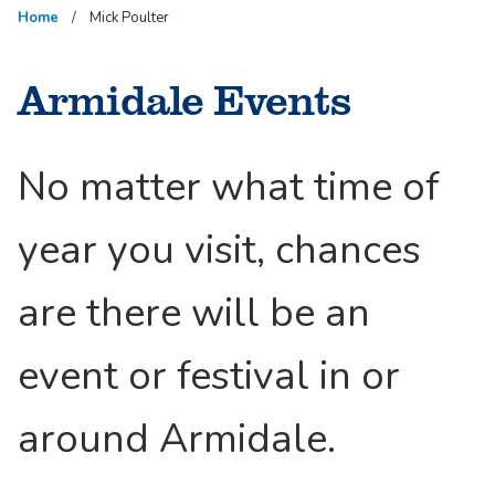
Home
Mick Poulter
Armidale Events
No matter what time of
year you visit, chances
are there will be an
event or festival in or
around Armidale.