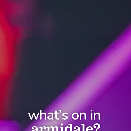
what’s on in
armidale?