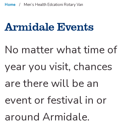
Home
Men’s Health Edcationi Rotary Van
Armidale Events
No matter what time of
year you visit, chances
are there will be an
event or festival in or
around Armidale.