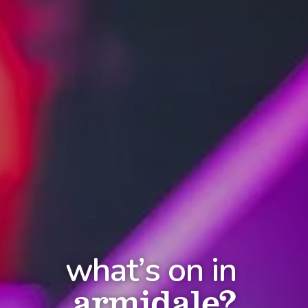
what’s on in
armidale?