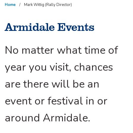
Home
Mark Wittig (Rally Director)
Armidale Events
No matter what time of
year you visit, chances
are there will be an
event or festival in or
around Armidale.