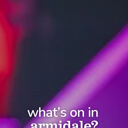
what’s on in
armidale?