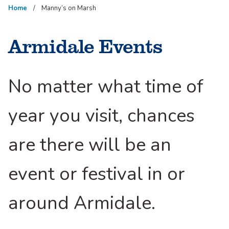
Home
Manny’s on Marsh
Armidale Events
No matter what time of
year you visit, chances
are there will be an
event or festival in or
around Armidale.