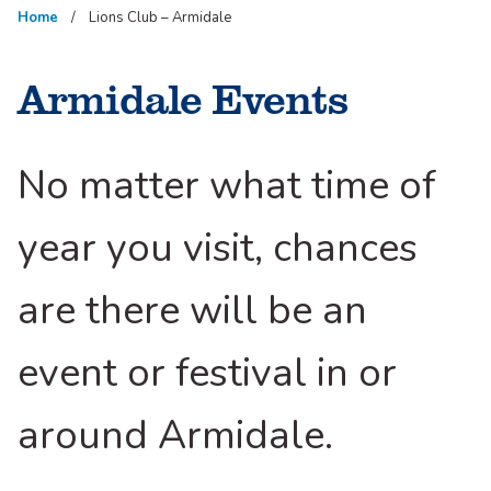
Home
Lions Club – Armidale
Armidale Events
No matter what time of
year you visit, chances
are there will be an
event or festival in or
around Armidale.