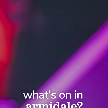
what’s on in
armidale?