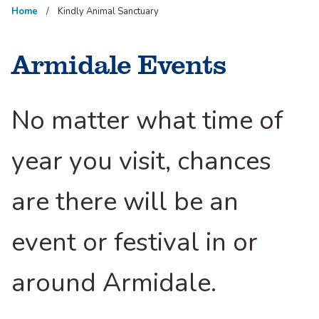
Home
Kindly Animal Sanctuary
Armidale Events
No matter what time of
year you visit, chances
are there will be an
event or festival in or
around Armidale.