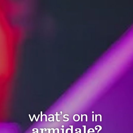
what’s on in
armidale?