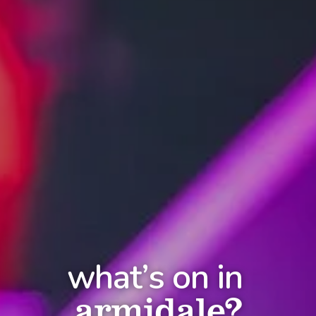
what’s on in
armidale?