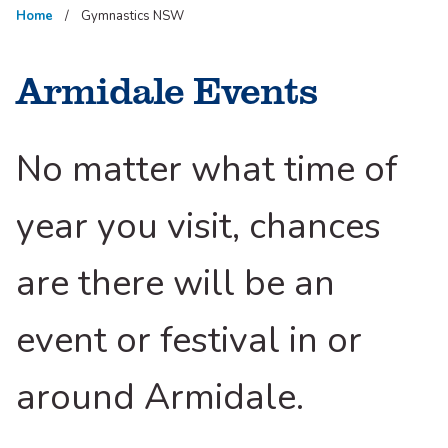
Home
Gymnastics NSW
Armidale Events
No matter what time of
year you visit, chances
are there will be an
event or festival in or
around Armidale.