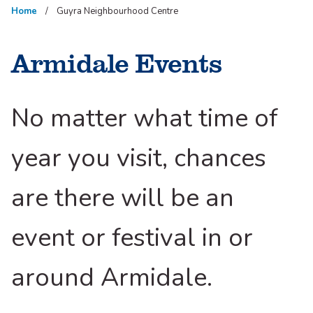
Home
Guyra Neighbourhood Centre
Armidale Events
No matter what time of
year you visit, chances
are there will be an
event or festival in or
around Armidale.