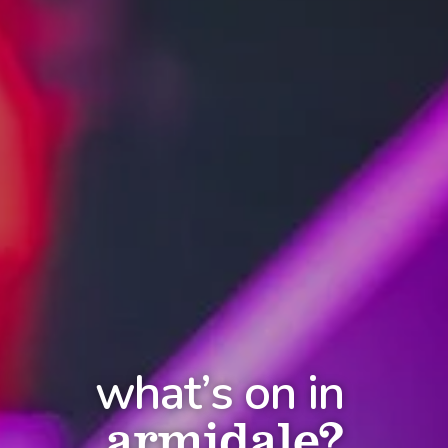
what’s on in
armidale?