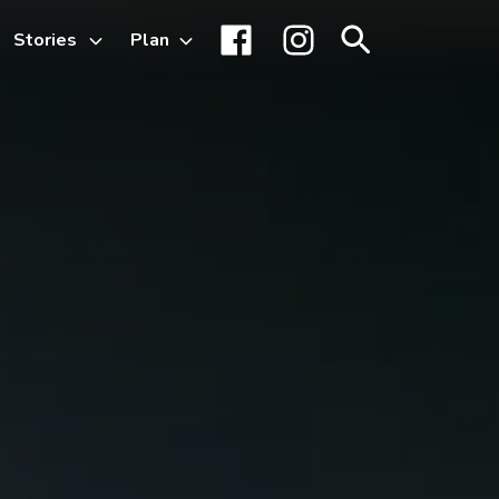
Stories
Plan
Toggle
Facebook
Instagram
Search
sub-
menu