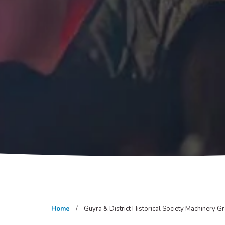
Home
Guyra & District Historical Society Machinery Gr