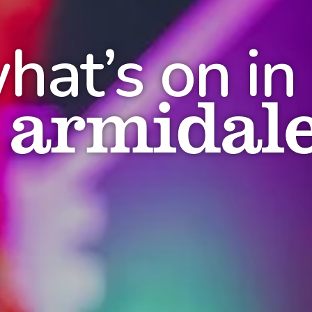
hat’s on in
armidal