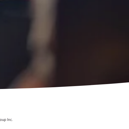
oup Inc.