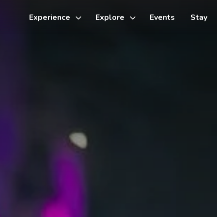
Experience
Explore
Events
Stay
Toggle
Toggle
sub-
sub-
menu
menu
Things to do
Cycling