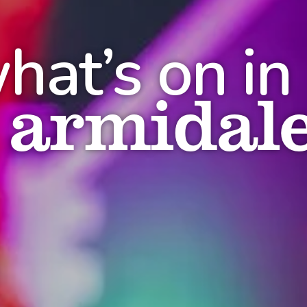
hat’s on in
armidal