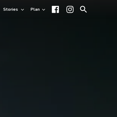
Stories
Plan
Toggle
Facebook
Instagram
Search
sub-
menu