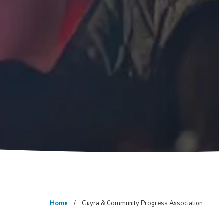
Home
Guyra & Community Progress Association