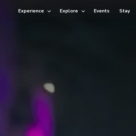
Experience
Explore
Events
Stay
Toggle
Toggle
sub-
sub-
menu
menu
Things to do
Cycling