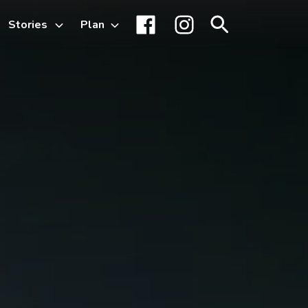
Stories
Plan
Toggle
Facebook
Instagram
Search
sub-
menu