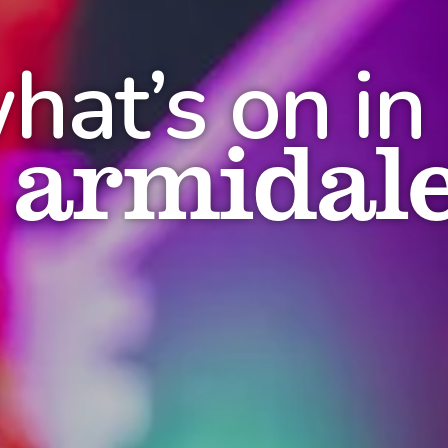
hat’s on in
armidal