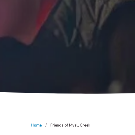
Home
Friends of Myall Creek