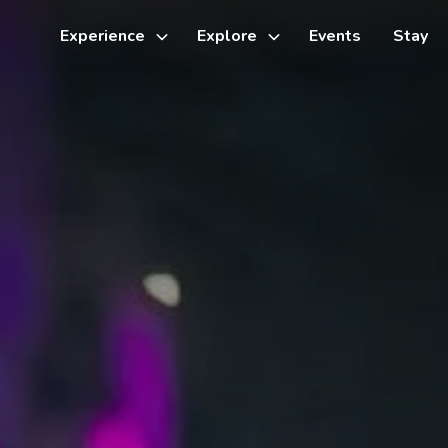
Experience
Explore
Events
Stay
Toggle
Toggle
sub-
sub-
menu
menu
Things to do
Cycling