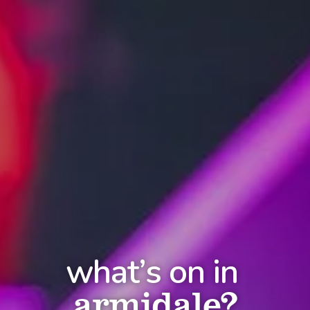
what’s on in
armidale?