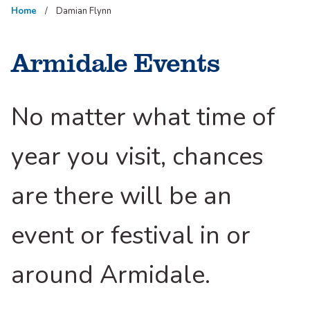
Home
Damian Flynn
Armidale Events
No matter what time of
year you visit, chances
are there will be an
event or festival in or
around Armidale.