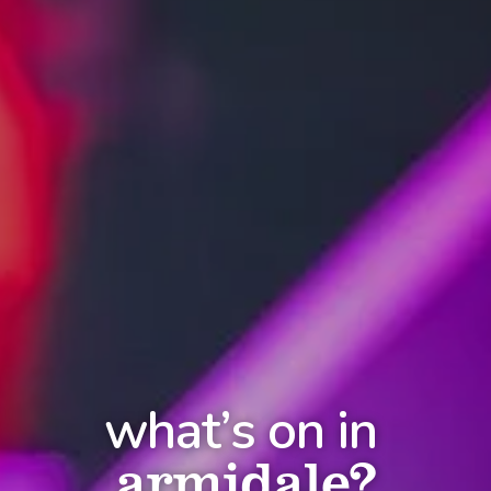
what’s on in
armidale?