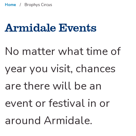
Home
Brophys Circus
Armidale Events
No matter what time of
year you visit, chances
are there will be an
event or festival in or
around Armidale.