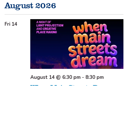
August 2026
Fri
14
August 14 @ 6:30 pm
-
8:30 pm
When Main Streets Dream
Beardy Street Mall
Beardy Street Mall,
ARMIDALE, NSW, Australia
Free