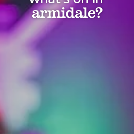
armidale?