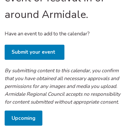
around Armidale.
Have an event to add to the calendar?
Submit your event
By submitting content to this calendar, you confirm
that you have obtained all necessary approvals and
permissions for any images and media you upload.
Armidale Regional Council accepts no responsibility
for content submitted without appropriate consent.
Select
Upcoming
date.