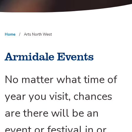
Home
Arts North West
Armidale Events
No matter what time of
year you visit, chances
are there will be an
event or festival in or