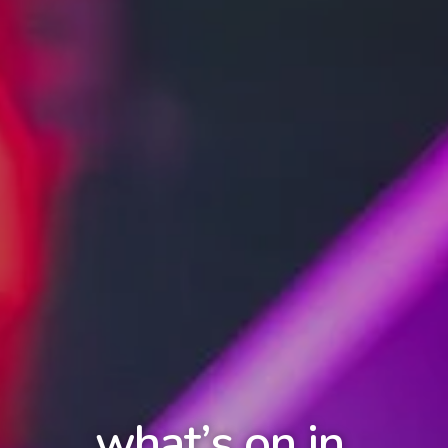
what’s on in