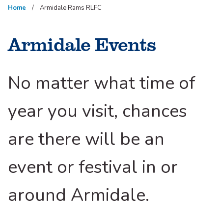
Home
Armidale Rams RLFC
Armidale Events
No matter what time of
year you visit, chances
are there will be an
event or festival in or
around Armidale.