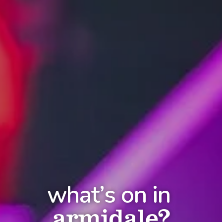
what’s on in
armidale?