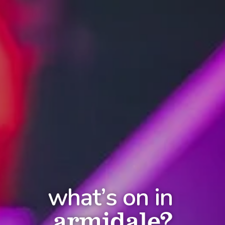
what’s on in
armidale?