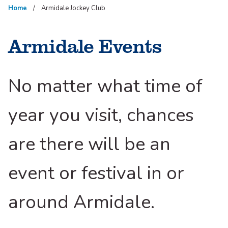
Home
Armidale Jockey Club
Armidale Events
No matter what time of
year you visit, chances
are there will be an
event or festival in or
around Armidale.