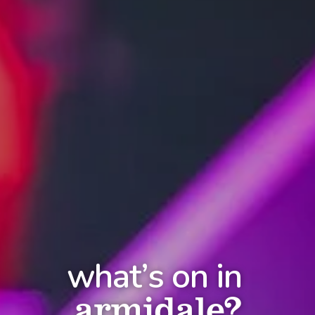
what’s on in
armidale?