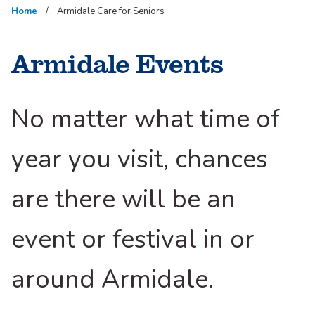
Home
Armidale Care for Seniors
Armidale Events
No matter what time of
year you visit, chances
are there will be an
event or festival in or
around Armidale.