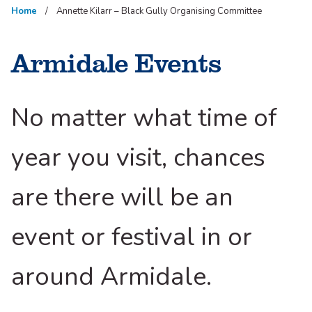
Home
Annette Kilarr – Black Gully Organising Committee
Armidale Events
No matter what time of
year you visit, chances
are there will be an
event or festival in or
around Armidale.