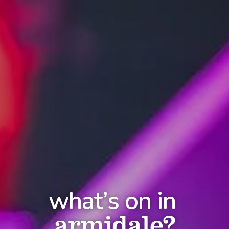
what’s on in
armidale?