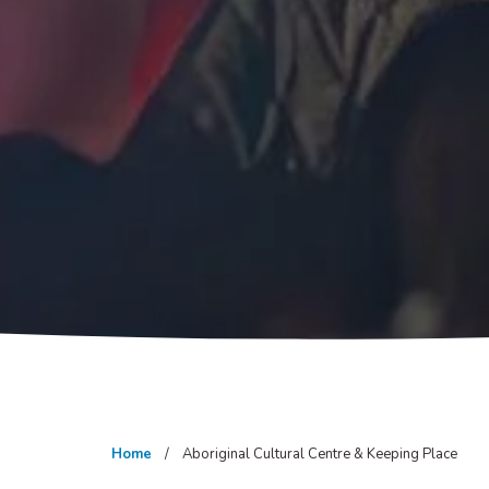
Home
Aboriginal Cultural Centre & Keeping Place