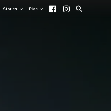
Stories
Plan
Toggle
Facebook
Instagram
Search
sub-
menu