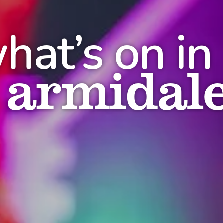
hat’s on in
armidal