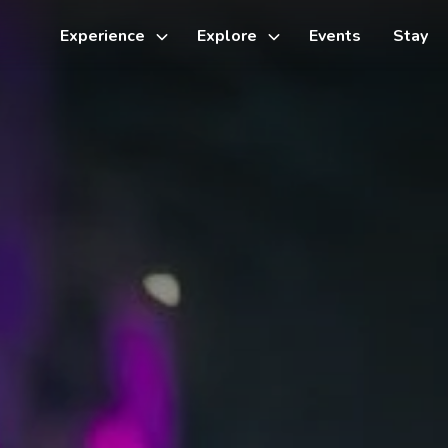
Experience
Explore
Events
Stay
Toggle
Toggle
sub-
sub-
menu
menu
Things to do
Cycling