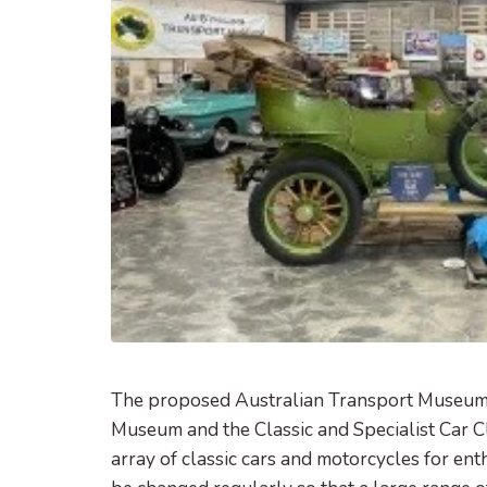
The proposed Australian Transport Museum 
Museum and the Classic and Specialist Car C
array of classic cars and motorcycles for ent