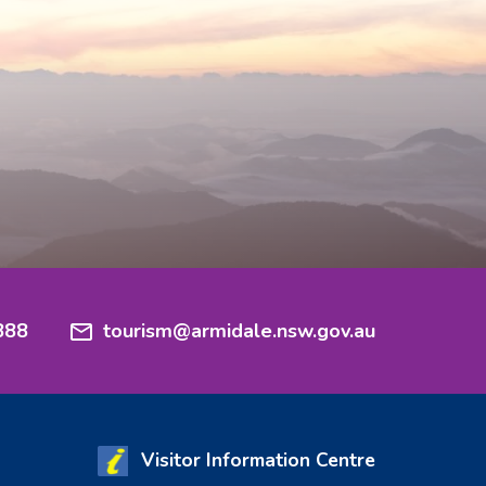
888
tourism@armidale.nsw.gov.au
Visitor Information Centre