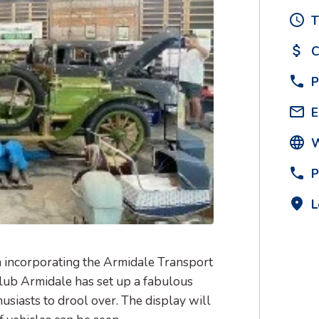
T
C
P
E
W
P
L
incorporating the Armidale Transport
lub Armidale has set up a fabulous
husiasts to drool over. The display will