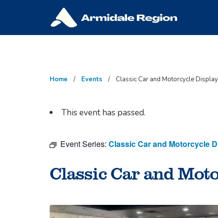
Skip
to
content
Home
Events
Classic Car and Motorcycle Display
This event has passed.
Event Series:
Classic Car and Motorcycle D
Classic Car and Moto