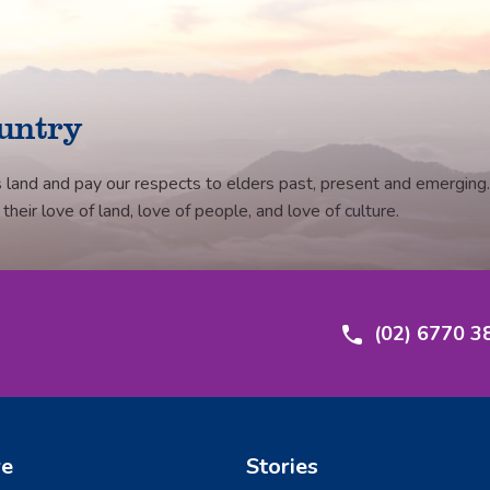
untry
 land and pay our respects to elders past, present and emerging.
eir love of land, love of people, and love of culture.
(02) 6770 3
re
Stories