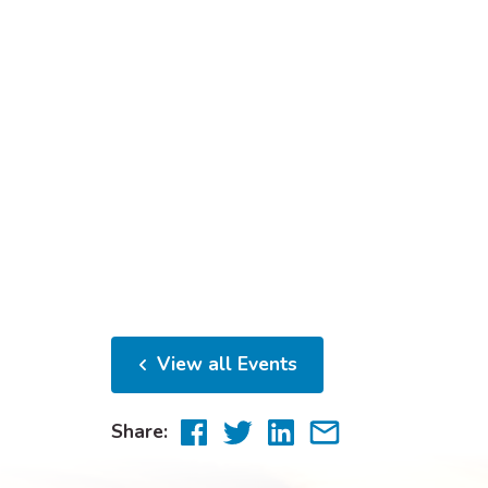
View all Events
Share
Share
Share
Share
Share:
to
to
to
via
Facebook
Twitter
LinkedIn
email