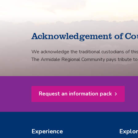
Acknowledgement of Co
We acknowledge the traditional custodians of this
The Armidale Regional Community pays tribute to th
Request an information pack
Experience
Explo