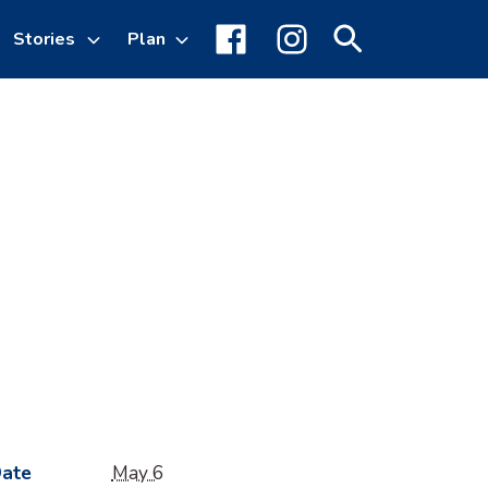
Stories
Plan
Toggle
Facebook
Instagram
Search
sub-
menu
ate
May 6