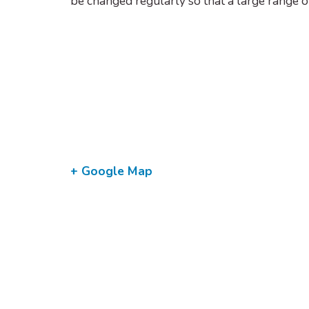
be changed regularly so that a large range o
+ Google Map