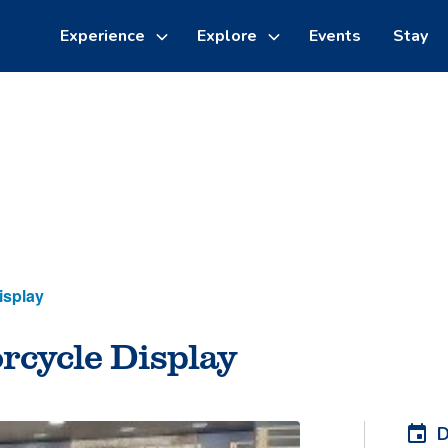
Experience
Explore
Events
Stay
Toggle
Toggle
sub-
sub-
menu
menu
Things to do
Cycling
isplay
rcycle Display
D