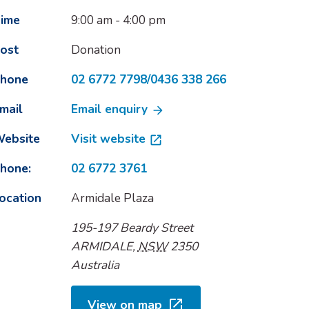
ime
9:00 am - 4:00 pm
ost
Donation
hone
02 6772 7798/0436 338 266
mail
Email enquiry
ebsite
Visit website
hone:
02 6772 3761
ocation
Armidale Plaza
195-197 Beardy Street
ARMIDALE
,
NSW
2350
Australia
View on map