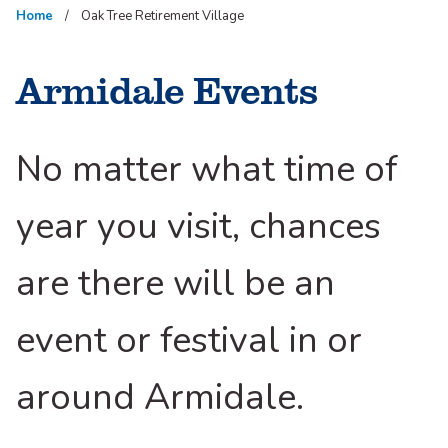
Home
Oak Tree Retirement Village
Armidale Events
No matter what time of
year you visit, chances
are there will be an
event or festival in or
around Armidale.