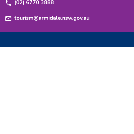
(02) 6770 3888
tourism@armidale.nsw.gov.au
Experience
Stay
Nature
Stories
Heritage
Events
Taste
Getting here
Culture
Maps and guides
Adventure
Events and functions
Explore
Media resources
Armidale