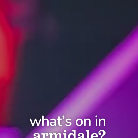
what’s on in
armidale?