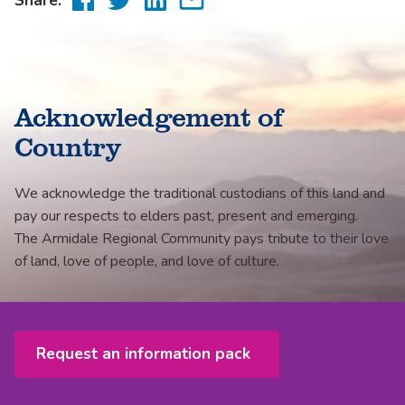
to
to
to
via
Facebook
Twitter
LinkedIn
email
Acknowledgement of
Country
We acknowledge the traditional custodians of this land and
pay our respects to elders past, present and emerging.
The Armidale Regional Community pays tribute to their love
of land, love of people, and love of culture.
Request an information pack