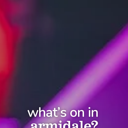
what’s on in
armidale?