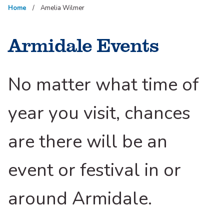
Home
Amelia Wilmer
Armidale Events
No matter what time of
year you visit, chances
are there will be an
event or festival in or
around Armidale.