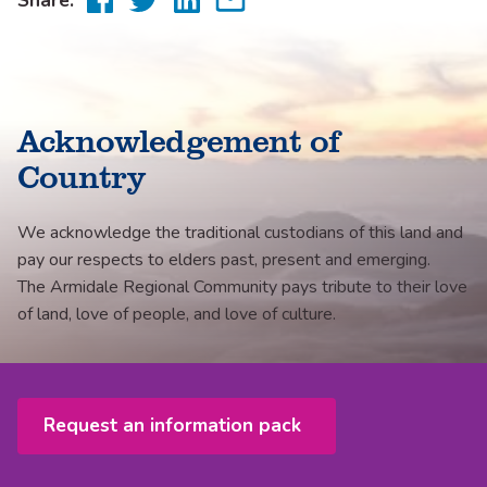
to
to
to
via
Facebook
Twitter
LinkedIn
email
Acknowledgement of
Country
We acknowledge the traditional custodians of this land and
pay our respects to elders past, present and emerging.
The Armidale Regional Community pays tribute to their love
of land, love of people, and love of culture.
Request an information pack