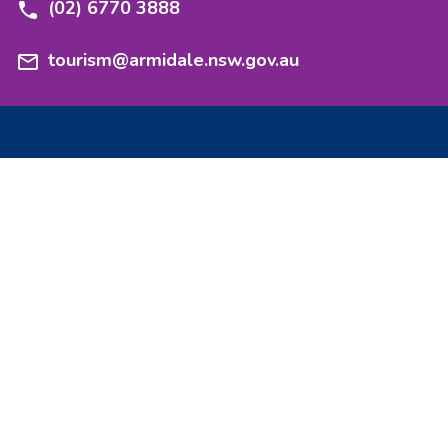
(02) 6770 3888
tourism@armidale.nsw.gov.au
Experience
Stay
Nature
Stories
Heritage
Events
Taste
Getting here
Culture
Maps and guides
Adventure
Events and functions
Explore
Media resources
Armidale